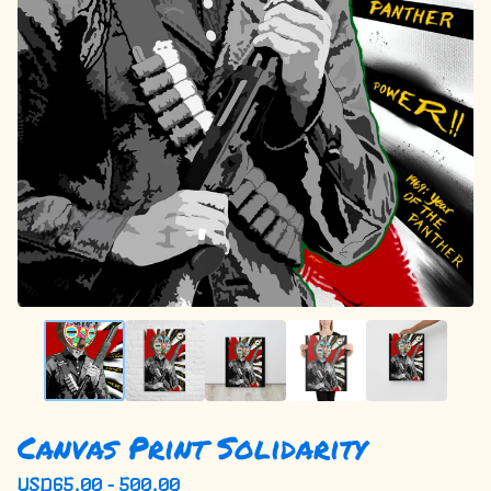
Canvas Print Solidarity
USD
65.00 - 500.00