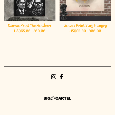
Canvas Print The Panthers
Canvas Print Stay Hungry
USD
65.00 - 500.00
USD
65.00 - 300.00