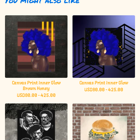
You might also like
Canvas Print Inner Glow
Canvas Print Inner Glow
Brown Honey
USD
80.00 - 425.00
USD
80.00 - 425.00