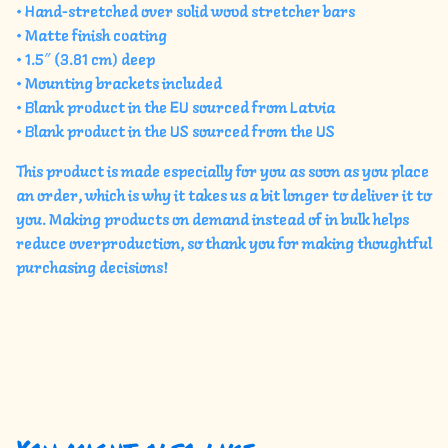
• Hand-stretched over solid wood stretcher bars
• Matte finish coating
• 1.5″ (3.81 cm) deep
• Mounting brackets included
• Blank product in the EU sourced from Latvia
• Blank product in the US sourced from the US
This product is made especially for you as soon as you place
an order, which is why it takes us a bit longer to deliver it to
you. Making products on demand instead of in bulk helps
reduce overproduction, so thank you for making thoughtful
purchasing decisions!