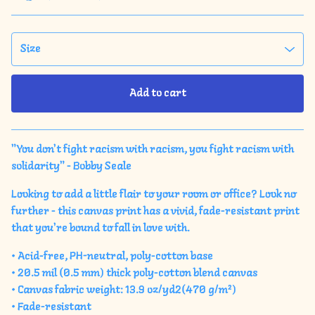
Add to cart
View cart
"You don't fight racism with racism, you fight racism with
solidarity" - Bobby Seale
Looking to add a little flair to your room or office? Look no
further - this canvas print has a vivid, fade-resistant print
that you're bound to fall in love with.
• Acid-free, PH-neutral, poly-cotton base
• 20.5 mil (0.5 mm) thick poly-cotton blend canvas
• Canvas fabric weight: 13.9 oz/yd2(470 g/m²)
• Fade-resistant