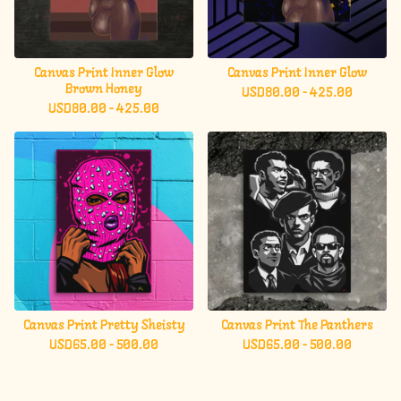
Canvas Print Inner Glow
Canvas Print Inner Glow
Brown Honey
USD
80.00 - 425.00
USD
80.00 - 425.00
Canvas Print Pretty Sheisty
Canvas Print The Panthers
USD
65.00 - 500.00
USD
65.00 - 500.00