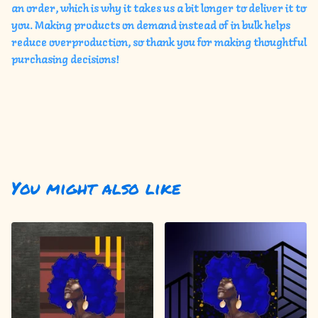
an order, which is why it takes us a bit longer to deliver it to
you. Making products on demand instead of in bulk helps
reduce overproduction, so thank you for making thoughtful
purchasing decisions!
You might also like