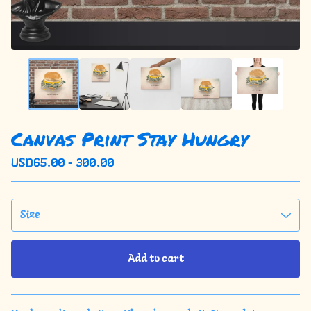
Canvas Print Stay Hungry
USD
65.00 - 300.00
Add to cart
View cart