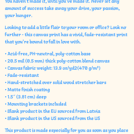
You haven't made it, until you've made it. Never let any
amount of success take away your drive, your passion,
your hunger.
Looking to add a little flair to your room or office? Look no
further - this canvas print has a vivid, fade-resistant print
that you're bound to fall in love with.
• Acid-free, PH-neutral, poly-cotton base
• 20.5 mil (0.5 mm) thick poly-cotton blend canvas
• Canvas fabric weight: 13.9 oz/yd2(470 g/m²)
• Fade-resistant
• Hand-stretched over solid wood stretcher bars
• Matte finish coating
• 1.5″ (3.81 cm) deep
• Mounting brackets included
• Blank product in the EU sourced from Latvia
• Blank product in the US sourced from the US
This product is made especially for you as soon as you place