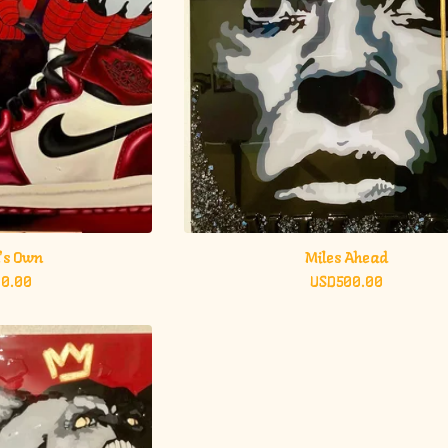
's Own
Miles Ahead
00.00
USD
500.00