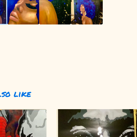
lso like