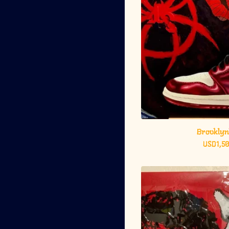
Brooklyn
USD
1,5