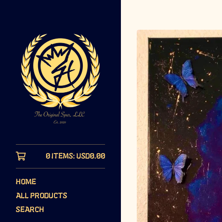
0 ITEMS:
USD
0.00
HOME
ALL PRODUCTS
SEARCH