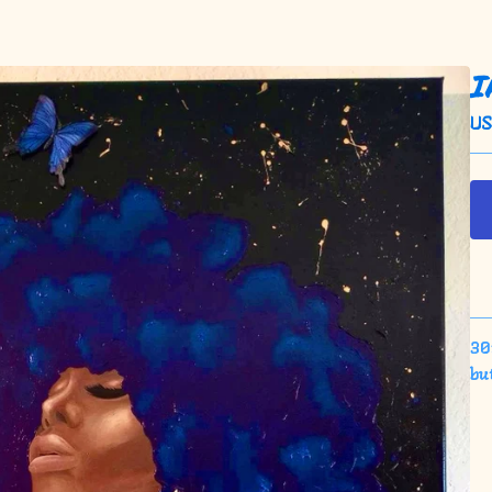
I
U
30x
bu