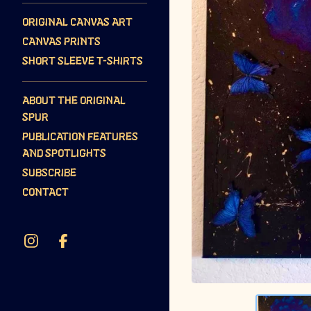
ORIGINAL CANVAS ART
CANVAS PRINTS
SHORT SLEEVE T-SHIRTS
ABOUT THE ORIGINAL
SPUR
PUBLICATION FEATURES
AND SPOTLIGHTS
SUBSCRIBE
CONTACT