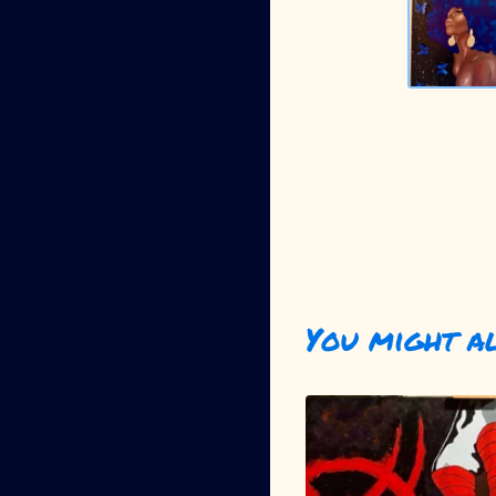
You might a