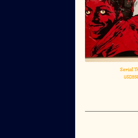
Serial Th
USD
85