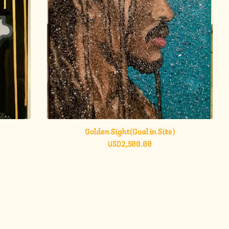
Golden Sight(Goal in Site)
USD
2,500.00