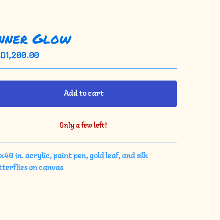
nner Glow
SD
1,200.00
Add to cart
Only a few left!
View cart
40 in. acrylic, paint pen, gold leaf, and silk
tterflies on canvas