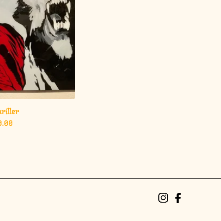
riller
0.00